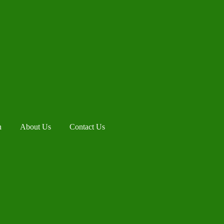
h
About Us
Contact Us