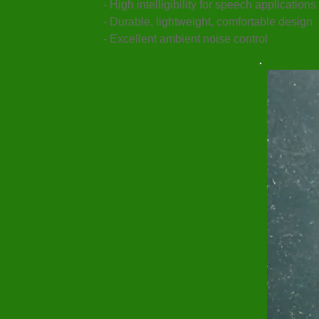
- High intelligibility for speech applications
- Durable, lightweight, comfortable design
- Excellent ambient noise control