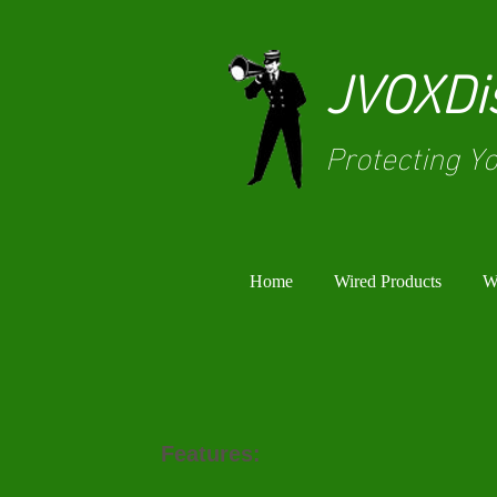
JVOXDis
Protecting Yo
Home
Wired Products
Wi
Features: