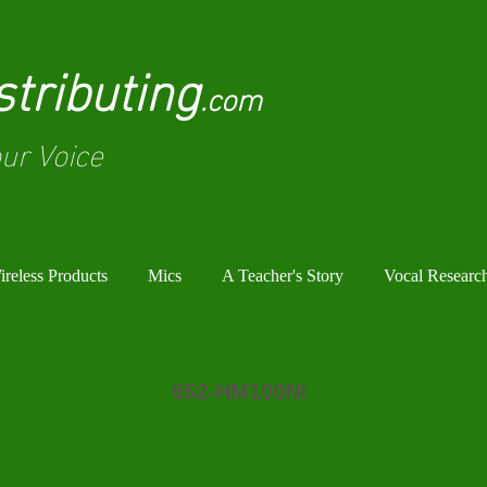
tributing
.com
ur Voice
reless Products
Mics
A Teacher's Story
Vocal Researc
652-HM100NI