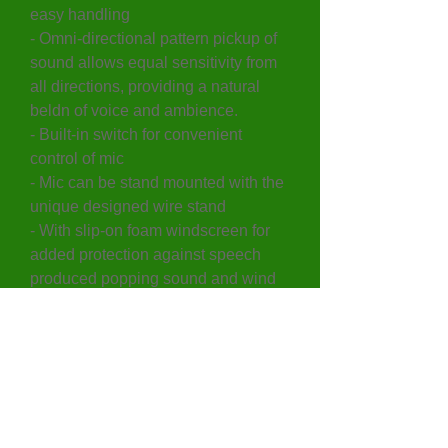
easy handling
- Omni-directional pattern pickup of
sound allows equal sensitivity from
all directions, providing a natural
beldn of voice and ambience.
- Built-in switch for convenient
control of mic
- Mic can be stand mounted with the
unique designed wire stand
- With slip-on foam windscreen for
added protection against speech
produced popping sound and wind
noise when used outdoors