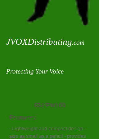
JVOXDistributing
.com
Protecting Your Voice
652-PM100
Features:
- Lightweight and compact design -
size as small as a pencil - provides